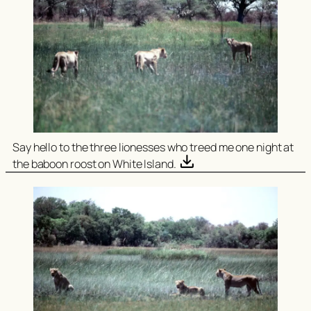
Say hello to the three lionesses who treed me one night at
the baboon roost on White Island.