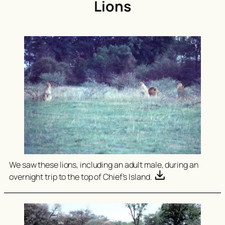
Lions
We saw these lions, including an adult male, during an
overnight trip to the top of Chief’s Island.