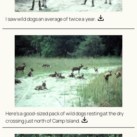
I saw wild dogs an average of twice a year.
Here’s a good-sized pack of wild dogs resting at the dry
crossing just north of Camp Island.