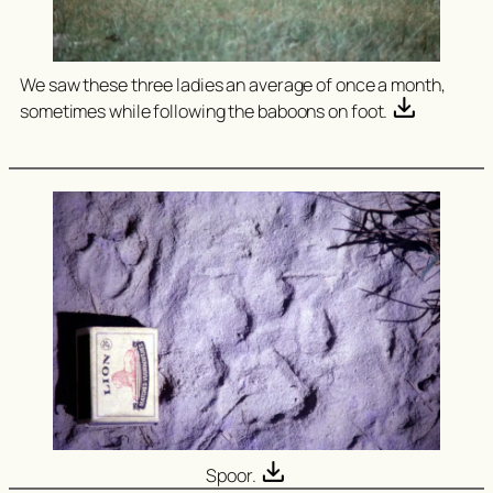
We saw these three ladies an average of once a month,
sometimes while following the baboons on foot.
Spoor.