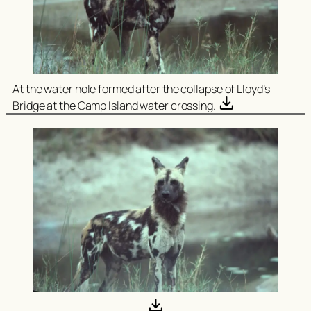
At the water hole formed after the collapse of Lloyd’s
Bridge at the Camp Island water crossing.