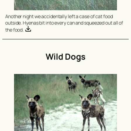
Another night we accidentally left a case of cat food
outside. Hyenas bit into every can and squeezed out all of
the food.
Wild Dogs