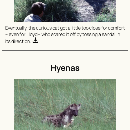
Eventually, the curious cat got a little too close for comfort
– even for Lloyd – who scared it off by tossing a sandal in
its direction.
Hyenas