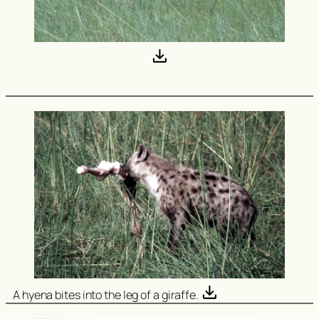
A hyena bites into the leg of a giraffe.