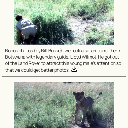
Bonus photos (by Bill Busse): we took a safari to northern
Botswana with legendary guide, Lloyd Wilmot. He got out
of the Land Rover to attract this young male’s attention so
that we could get better photos.