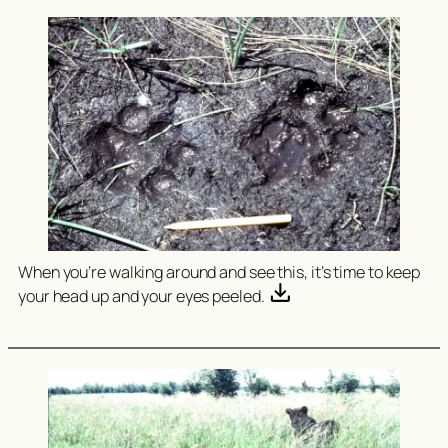
When you’re walking around and see this, it’s time to keep
your head up and your eyes peeled.