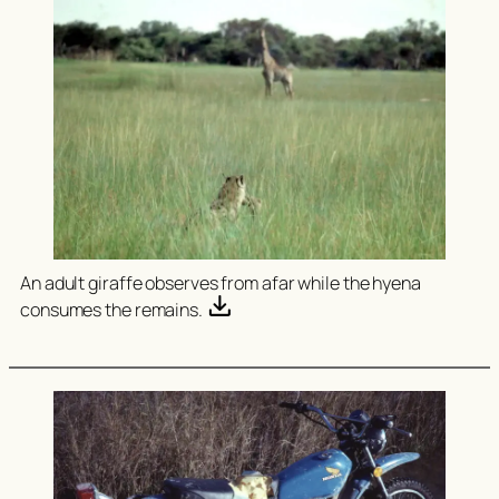
An adult giraffe observes from afar while the hyena
consumes the remains.