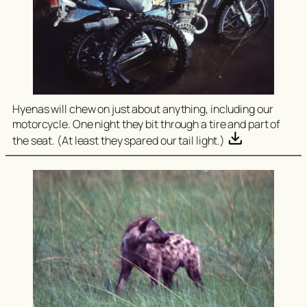
Hyenas will chew on just about anything, including our
motorcycle. One night they bit through a tire and part of
the seat. (At least they spared our tail light.)