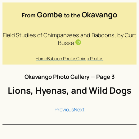
Gombe
Okavango
From
to the
Field Studies of Chimpanzees and Baboons, by Curt
Busse
Home
Baboon Photos
Chimp Photos
Okavango Photo Gallery — Page 3
Lions, Hyenas, and Wild Dogs
Previous
Next