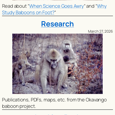
Read about
“
When Science Goes Awry
“
and
“
Why
Study Baboons on Foot?
“
Research
March 27, 2026
Publications, PDFs, maps, etc. from the Okavango
baboon project.