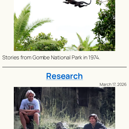
Stories from Gombe National Park in 1974.
Research
March 17, 2026