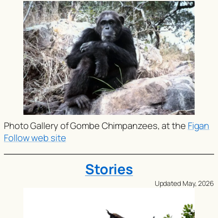
Photo Gallery of Gombe Chimpanzees, at the
Figan
Follow web site
Stories
Updated May, 2026