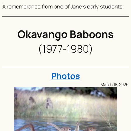
A remembrance from one of Jane’s early students.
Okavango Baboons
(1977-1980)
Photos
March 18, 2026