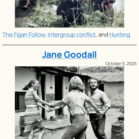
The Figan Follow
,
intergroup conflict
, and
Hunting
.
Jane Goodall
October 5, 2025