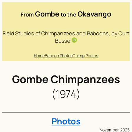
Gombe
Okavango
From
to the
Field Studies of Chimpanzees and Baboons, by Curt
Busse
Home
Baboon Photos
Chimp Photos
Gombe Chimpanzees
(1974)
Photos
November, 2025