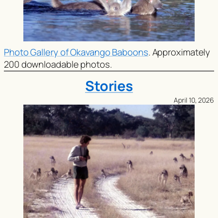
Photo Gallery of Okavango Baboons
. Approximately
200 downloadable photos.
Stories
April 10, 2026