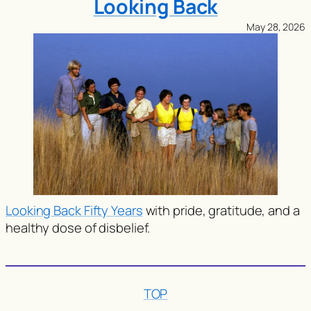
Looking Back
May 28, 2026
Looking Back Fifty Years
with pride, gratitude, and a
healthy dose of disbelief.
TOP