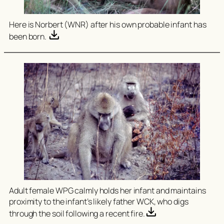
Here is Norbert (WNR) after his own probable infant has
been born.
Adult female WPG calmly holds her infant and maintains
proximity to the infant’s likely father WCK, who digs
through the soil following a recent fire.