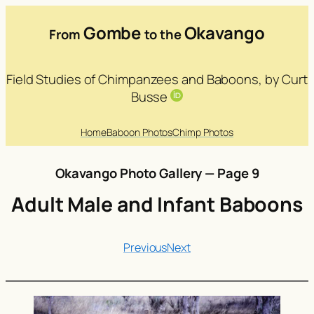
Gombe
Okavango
From
to the
Field Studies of Chimpanzees and Baboons, by Curt
Busse
Home
Baboon Photos
Chimp Photos
Okavango Photo Gallery — Page 9
Adult Male and Infant Baboons
Previous
Next