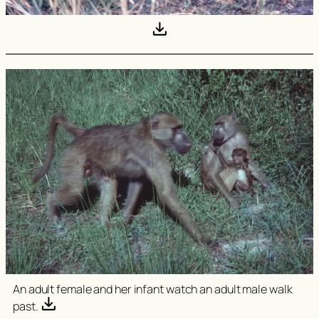
An adult female and her infant watch an adult male walk
past.