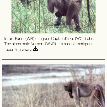
Infant Fanni (WFI) clings on Captain Kirk’s (WCK) chest.
The alpha male Norbert (WNR) — a recent immigrant —
feeds 5 m. away.