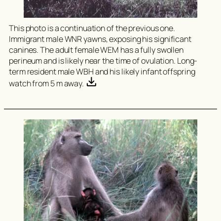
This photo is a continuation of the previous one.
Immigrant male WNR yawns, exposing his significant
canines. The adult female WEM has a fully swollen
perineum and is likely near the time of ovulation. Long-
term resident male WBH and his likely infant offspring
watch from 5 m away.