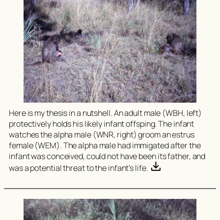
Here is my thesis in a nutshell. An adult male (WBH, left)
protectively holds his likely infant offsping. The infant
watches the alpha male (WNR, right) groom an estrus
female (WEM). The alpha male had immigated after the
infant was conceived, could not have been its father, and
was a potential threat to the infant’s life.