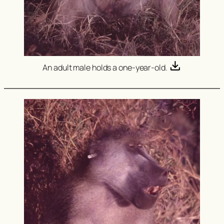
An adult male holds a one-year-old.