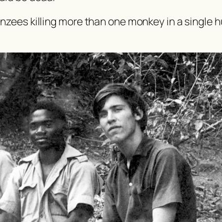
nzees killing more than one monkey in a single h