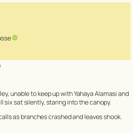
Busse
e
lley, unable to keep up with Yahaya Alamasi and
six sat silently, staring into the canopy.
calls as branches crashed and leaves shook.