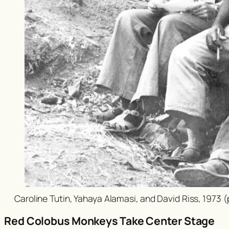
Caroline Tutin, Yahaya Alamasi, and David Riss, 1973 
Red Colobus Monkeys Take Center Stage