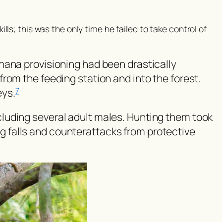
kills; this was the only time he failed to take control of
nana provisioning had been drastically
rom the feeding station and into the forest.
eys.
7
including several adult males. Hunting them took
ing falls and counterattacks from protective