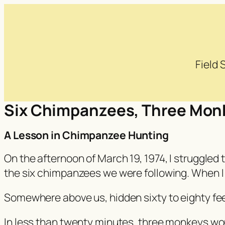
Field
Six Chimpanzees, Three Mon
A Lesson in Chimpanzee Hunting
On the afternoon of March 19, 1974, I struggled
the six chimpanzees we were following. When I fi
Somewhere above us, hidden sixty to eighty fe
In less than twenty minutes, three monkeys wo