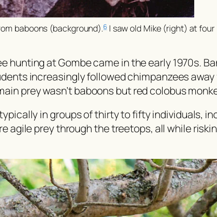
 from baboons (background).
I saw old Mike (right) at four 
6
ee hunting at Gombe came in the early 1970s. Ba
tudents increasingly followed chimpanzees away f
main prey wasn’t baboons but red colobus monk
pically in groups of thirty to fifty individuals, 
re agile prey through the treetops, all while risk