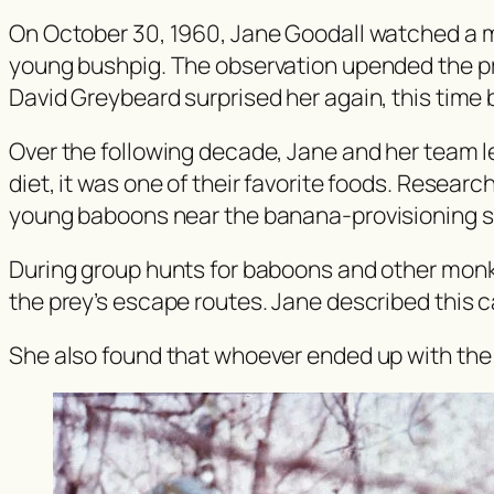
On October 30, 1960, Jane Goodall watched a 
young bushpig. The observation upended the prev
David Greybeard surprised her again, this time 
Over the following decade, Jane and her team l
diet, it was one of their favorite foods. Resea
young baboons near the banana-provisioning s
During group hunts for baboons and other monk
the prey’s escape routes. Jane described this ca
She also found that whoever ended up with the 