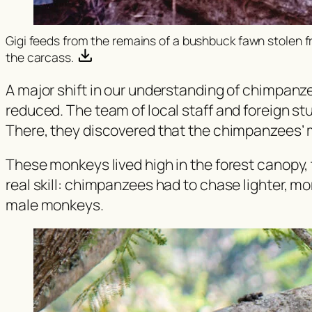
Gigi feeds from the remains of a bushbuck fawn stolen
the carcass.
A major shift in our understanding of chimpanz
reduced. The team of local staff and foreign s
There, they discovered that the chimpanzees’ 
These monkeys lived high in the forest canopy, ty
real skill: chimpanzees had to chase lighter, mo
male monkeys.