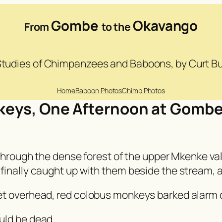
Gombe
Okavango
From
to the
 Studies of Chimpanzees and Baboons, by Curt 
Home
Baboon Photos
Chimp Photos
keys, One Afternoon at Gomb
 through the dense forest of the upper Mkenke va
nally caught up with them beside the stream, all 
et overhead, red colobus monkeys barked alarm 
uld be dead.