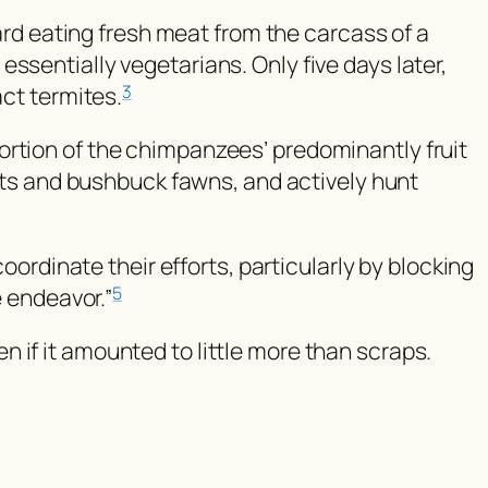
d eating fresh meat from the carcass of a
ssentially vegetarians. Only five days later,
act termites.
3
ortion of the chimpanzees’ predominantly fruit
lets and bushbuck fawns, and actively hunt
dinate their efforts, particularly by blocking
e endeavor.”
5
 if it amounted to little more than scraps.