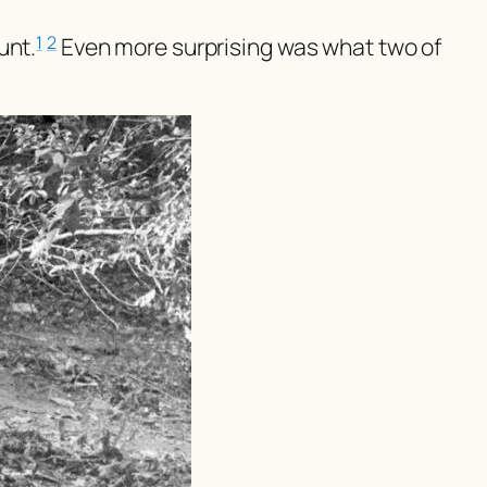
unt.
Even more surprising was what two of
1
2