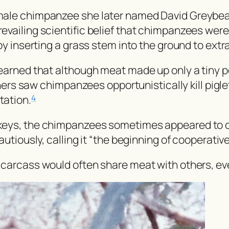
male chimpanzee she later named David Greybear
ailing scientific belief that chimpanzees were e
by inserting a grass stem into the ground to extr
earned that although meat made up only a tiny p
rchers saw chimpanzees opportunistically kill pig
tation.
4
eys, the chimpanzees sometimes appeared to coor
utiously, calling it “the beginning of cooperativ
carcass would often share meat with others, even