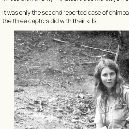
It was only the second reported case of chimpa
the three captors did with their kills.