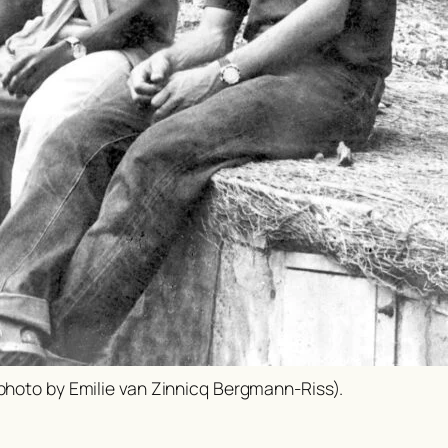
(photo by Emilie van Zinnicq Bergmann-Riss).