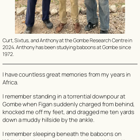
Curt, Sixtus, and Anthony at the Gombe Research Centre in
2024. Anthony has been studying baboons at Gombe since
1972.
I have countless great memories from my years in
Africa.
I remember standing in a torrential downpour at
Gombe when Figan suddenly charged from behind,
knocked me off my feet, and dragged me ten yards
down a muddy hillside by the ankle.
I remember sleeping beneath the baboons on