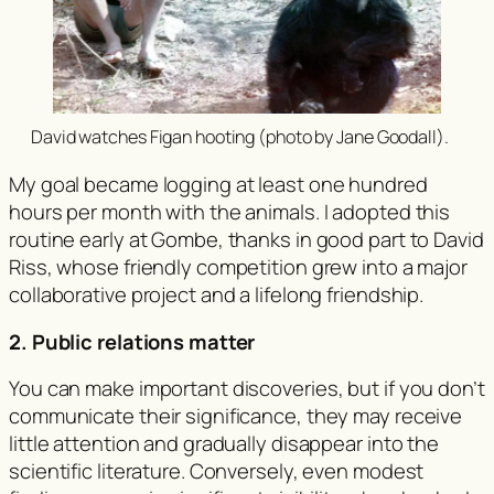
David watches Figan hooting (photo by Jane Goodall).
My goal became logging at least one hundred
hours per month with the animals. I adopted this
routine early at Gombe, thanks in good part to David
Riss, whose friendly competition grew into a major
collaborative project and a lifelong friendship.
2. Public relations matter
You can make important discoveries, but if you don’t
communicate their significance, they may receive
little attention and gradually disappear into the
scientific literature. Conversely, even modest