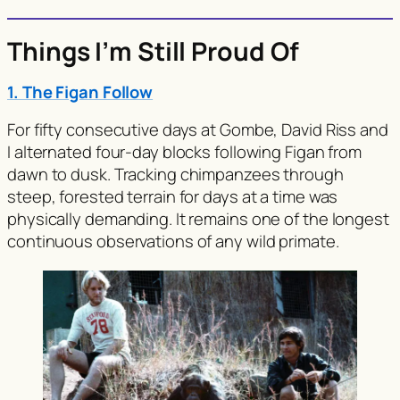
Things I’m Still Proud Of
1. The Figan Follow
For fifty consecutive days at Gombe, David Riss and
I alternated four-day blocks following Figan from
dawn to dusk. Tracking chimpanzees through
steep, forested terrain for days at a time was
physically demanding. It remains one of the longest
continuous observations of any wild primate.