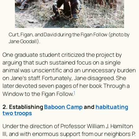
Curt, Figan, and David during the Figan Follow (photo by
Jane Goodall).
One graduate student criticized the project by
arguing that such sustained focus on a single
animal was unscientific and an unnecessary burden
on Jane’s staff. Fortunately, Jane disagreed. She
later devoted seven pages of her book
Through a
Window
to the Figan Follow.
1
2. Establishing
Baboon Camp
and
habituating
two troops
Under the direction of Professor William J. Hamilton
III, and with enormous support from our neighbors P.