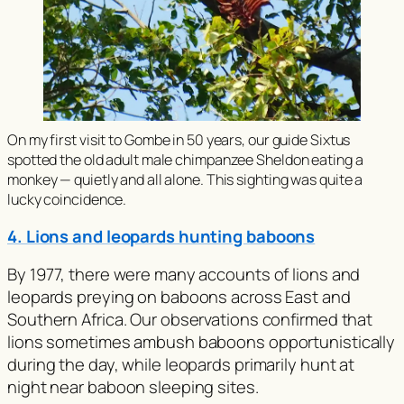
On my first visit to Gombe in 50 years, our guide Sixtus
spotted the old adult male chimpanzee Sheldon eating a
monkey — quietly and all alone. This sighting was quite a
lucky coincidence.
4. Lions and leopards hunting baboons
By 1977, there were many accounts of lions and
leopards preying on baboons across East and
Southern Africa. Our observations confirmed that
lions sometimes ambush baboons opportunistically
during the day, while leopards primarily hunt at
night near baboon sleeping sites.