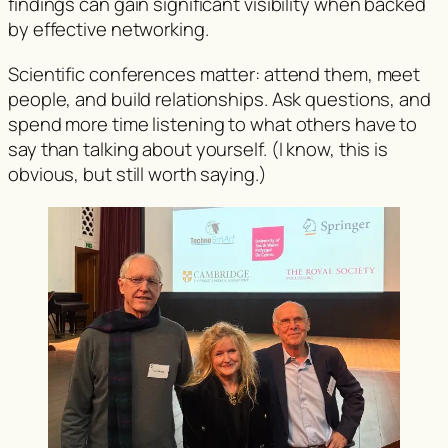
findings can gain significant visibility when backed
by effective networking.
Scientific conferences matter: attend them, meet
people, and build relationships. Ask questions, and
spend more time listening to what others have to
say than talking about yourself. (I know, this is
obvious, but still worth saying.)