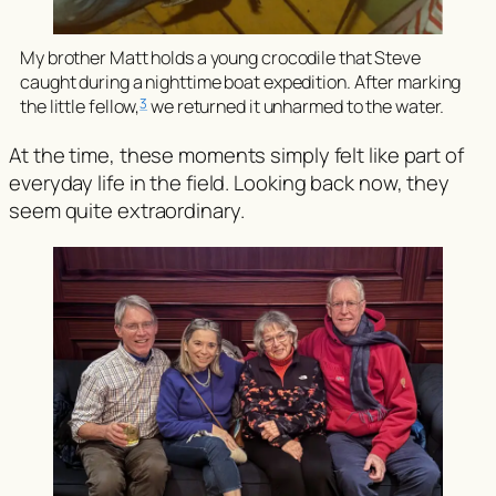
My brother Matt holds a young crocodile that Steve
caught during a nighttime boat expedition. After marking
3
the little fellow,
we returned it unharmed to the water.
At the time, these moments simply felt like part of
everyday life in the field. Looking back now, they
seem quite extraordinary.