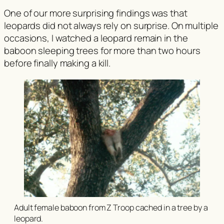
One of our more surprising findings was that
leopards did not always rely on surprise. On multiple
occasions, I watched a leopard remain in the
baboon sleeping trees for more than two hours
before finally making a kill.
Adult female baboon from Z Troop cached in a tree by a
leopard.