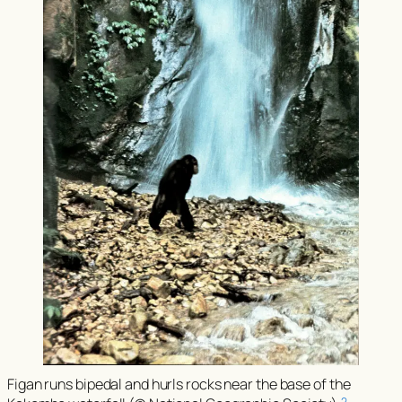
Figan runs bipedal and hurls rocks near the base of the
2