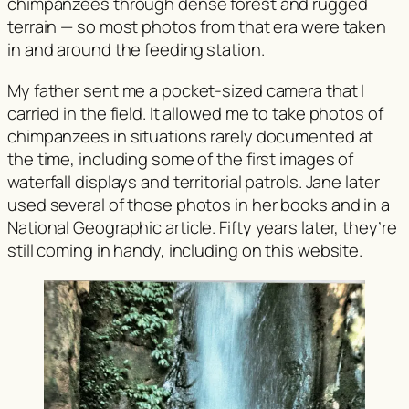
chimpanzees through dense forest and rugged
terrain — so most photos from that era were taken
in and around the feeding station.
My father sent me a pocket-sized camera that I
carried in the field. It allowed me to take photos of
chimpanzees in situations rarely documented at
the time, including some of the first images of
waterfall displays and territorial patrols. Jane later
used several of those photos in her books and in a
National Geographic
article. Fifty years later, they’re
still coming in handy, including on this website.