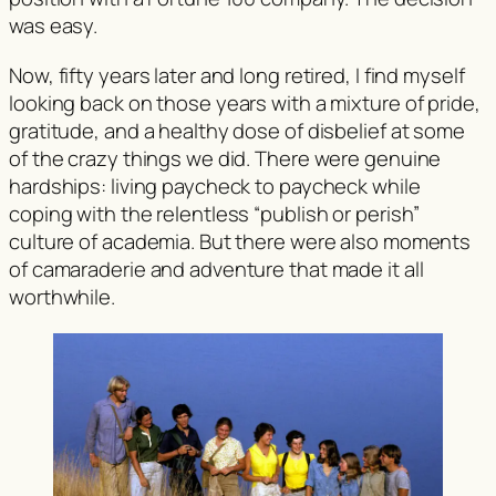
was easy.
Now, fifty years later and long retired, I find myself
looking back on those years with a mixture of pride,
gratitude, and a healthy dose of disbelief at some
of the crazy things we did. There were genuine
hardships: living paycheck to paycheck while
coping with the relentless “publish or perish”
culture of academia. But there were also moments
of camaraderie and adventure that made it all
worthwhile.