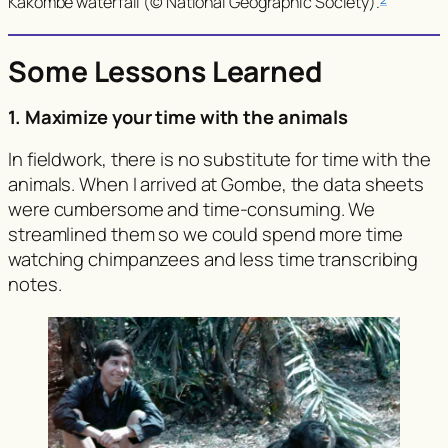
Kakombe waterfall (© National Geographic Society).
Some Lessons Learned
1. Maximize your time with the animals
In fieldwork, there is no substitute for time with the
animals. When I arrived at Gombe, the data sheets
were cumbersome and time-consuming. We
streamlined them so we could spend more time
watching chimpanzees and less time transcribing
notes.