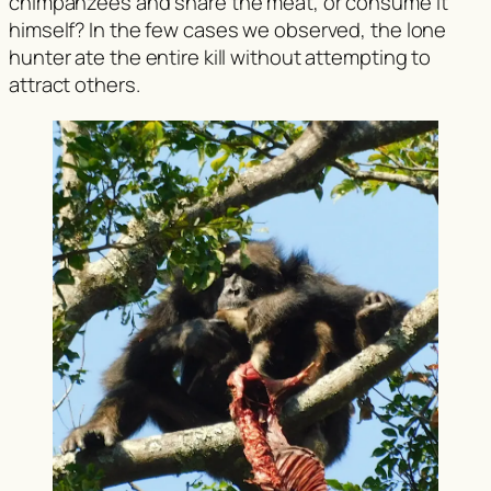
chimpanzees and share the meat, or consume it
himself? In the few cases we observed, the lone
hunter ate the entire kill without attempting to
attract others.