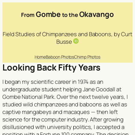
Gombe
Okavango
From
to the
Field Studies of Chimpanzees and Baboons, by Curt
Busse
Home
Baboon Photos
Chimp Photos
Looking Back Fifty Years
I began my scientific career in 1974 as an
undergraduate student helping Jane Goodall at
Gombe National Park. Over the next twelve years, I
studied wild chimpanzees and baboons as well as
captive mangabeys and macaques — then left
science for the computer industry. After growing
disillusioned with university politics, I accepted a
position with a Fortune 100 company. The decision