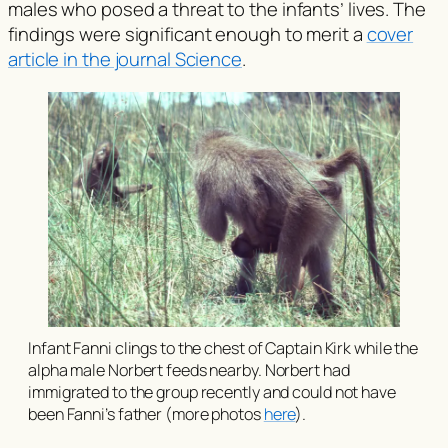
males who posed a threat to the infants’ lives. The
findings were significant enough to merit a
cover
article in the journal Science
.
Infant Fanni clings to the chest of Captain Kirk while the
alpha male Norbert feeds nearby. Norbert had
immigrated to the group recently and could not have
been Fanni’s father (more photos
here
).