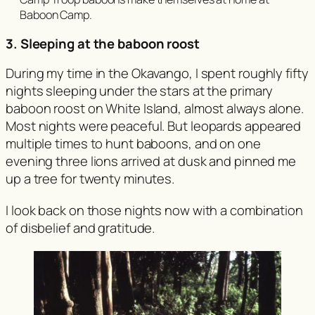
Baboon Camp.
3. Sleeping at the baboon roost
During my time in the Okavango, I spent roughly fifty
nights sleeping under the stars at the primary
baboon roost on White Island, almost always alone.
Most nights were peaceful. But leopards appeared
multiple times to hunt baboons, and on one
evening three lions arrived at dusk and pinned me
up a tree for twenty minutes.
I look back on those nights now with a combination
of disbelief and gratitude.