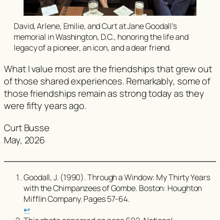
David, Arlene, Emilie, and Curt at Jane Goodall’s
memorial in Washington, D.C., honoring the life and
legacy of a pioneer, an icon, and a dear friend.
What I value most are the friendships that grew out
of those shared experiences. Remarkably, some of
those friendships remain as strong today as they
were fifty years ago.
Curt Busse
May, 2026
Goodall, J. (1990).
Through a Window: My Thirty Years
with the Chimpanzees of Gombe
. Boston: Houghton
Mifflin Company. Pages 57-64.
↩︎