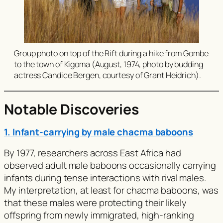
Group photo on top of the Rift during a hike from Gombe
to the town of Kigoma (August, 1974, photo by budding
actress Candice Bergen, courtesy of Grant Heidrich).
Notable Discoveries
1. Infant-carrying by male chacma baboons
By 1977, researchers across East Africa had
observed adult male baboons occasionally carrying
infants during tense interactions with rival males.
My interpretation, at least for chacma baboons, was
that these males were protecting their likely
offspring from newly immigrated, high-ranking