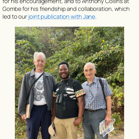
for his encouragement, and to Anthony Collins at
Gombe for his friendship and collaboration, which
led to our
joint publication with Jane
.