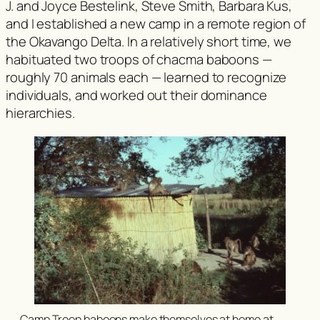
J. and Joyce Bestelink, Steve Smith, Barbara Kus,
and I established a new camp in a remote region of
the Okavango Delta. In a relatively short time, we
habituated two troops of chacma baboons —
roughly 70 animals each — learned to recognize
individuals, and worked out their dominance
hierarchies.
Camp Troop baboons make themselves at home at