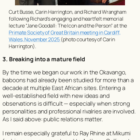
Curt Busse, Carin Harrington, and Richard Wrangham
following Richard’s engaging and heartfelt memorial
lecture
“Jane Goodall: The Icon and the Person”
at the
Primate Society of Great Britain meeting in Cardiff,
Wales, November 2025
(photo courtesy of Carin
Harrington).
3. Breaking into a mature field
By the time we began our work in the Okavango,
baboons had already been studied for more than a
decade at multiple East African sites. Entering a
well-established field with new ideas and
observations is difficult — especially when strong
personalities and professional rivalries are involved.
As I said above: public relations matter.
I remain especially grateful to Ray Rhine at Mikumi