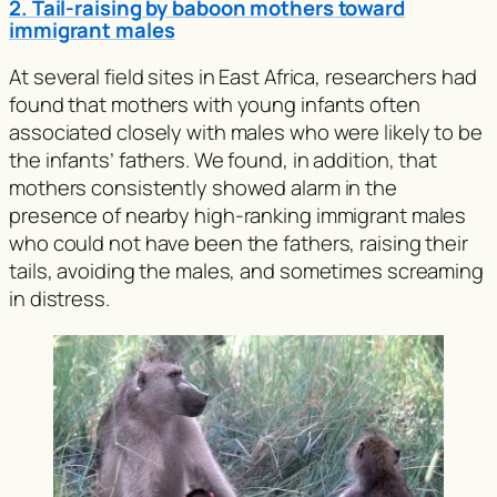
2. Tail-raising by baboon mothers toward
immigrant males
At several field sites in East Africa, researchers had
found that mothers with young infants often
associated closely with males who were likely to be
the infants’ fathers. We found, in addition, that
mothers consistently showed alarm in the
presence of nearby high-ranking immigrant males
who could not have been the fathers, raising their
tails, avoiding the males, and sometimes screaming
in distress.