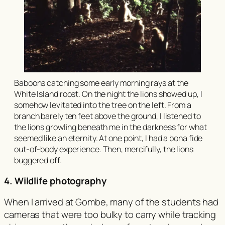
Baboons catching some early morning rays at the
White Island roost. On the night the lions showed up, I
somehow levitated into the tree on the left. From a
branch barely ten feet above the ground, I listened to
the lions growling beneath me in the darkness for what
seemed like an eternity. At one point, I had a bona fide
out-of-body experience. Then, mercifully, the lions
buggered off.
4. Wildlife photography
When I arrived at Gombe, many of the students had
cameras that were too bulky to carry while tracking