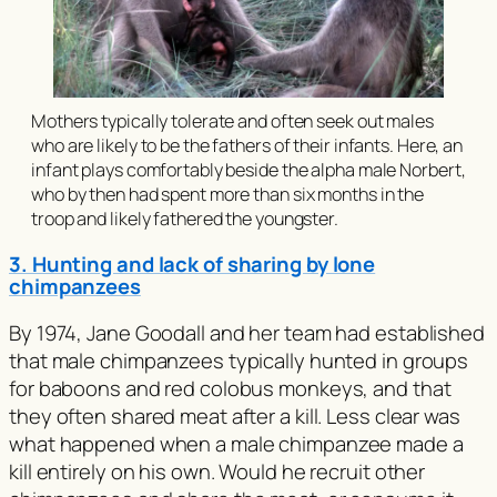
Mothers typically tolerate and often seek out males
who are likely to be the fathers of their infants. Here, an
infant plays comfortably beside the alpha male Norbert,
who by then had spent more than six months in the
troop and likely fathered the youngster.
3. Hunting and lack of sharing by lone
chimpanzees
By 1974, Jane Goodall and her team had established
that male chimpanzees typically hunted in groups
for baboons and red colobus monkeys, and that
they often shared meat after a kill. Less clear was
what happened when a male chimpanzee made a
kill entirely on his own. Would he recruit other