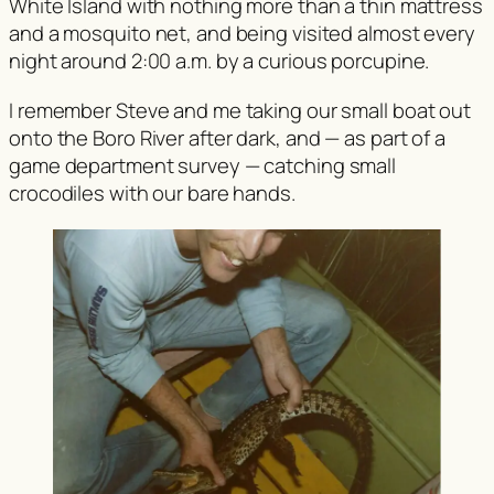
White Island with nothing more than a thin mattress
and a mosquito net, and being visited almost every
night around 2:00 a.m. by a curious porcupine.
I remember Steve and me taking our small boat out
onto the Boro River after dark, and — as part of a
game department survey — catching small
crocodiles with our bare hands.