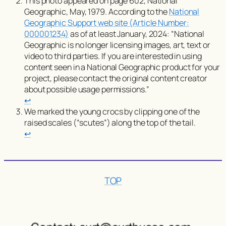
This photo appeared on page 602,
National
Geographic
, May, 1979. According to the
National
Geographic Support web site (Article Number:
000001234)
as of at least January, 2024:
“National
Geographic is no longer licensing images, art, text or
video to third parties. If you are interested in using
content seen in a National Geographic product for your
project, please contact the original content creator
about possible usage permissions.”
↩︎
We marked the young crocs by clipping one of the
raised scales (“scutes”) along the top of the tail.
↩︎
TOP